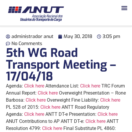
administrador anut
May 30, 2018
3:05 pm
No Comments
5th WG Road
Transport Meeting –
17/04/18
Agenda:
Click here
Attendance List:
Click
here
TRC Forum
Annual Report:
Click here
Overweight Presentation – Rone
Barbosa:
Click here
Overweight Fine Liability:
Click
here
PL 528 of 2015:
Click
here
ANTT Road Regulatory
Agenda:
Click here
ANTT DT-e Presentation:
Click here
ANUT Contributions to AP ANTT DT-e:
Click here
ANTT
Resolution 4799:
Click here
Final Substitute PL 4860: