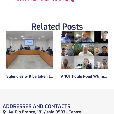
Related Posts
Subsidies will be taken to implement the experimental regulatory environment, known as the regulatory sandbox.
ANUT holds Road WG meeting
ADDRESSES AND CONTACTS
Av. Rio Branco, 181 / sala 3503 - Centro