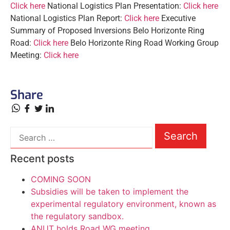
Click here
National Logistics Plan Presentation:
Click here
National Logistics Plan Report:
Click here
Executive
Summary of Proposed Inversions Belo Horizonte Ring
Road:
Click here
Belo Horizonte Ring Road Working Group
Meeting:
Click
here
Share
Recent posts
COMING SOON
Subsidies will be taken to implement the
experimental regulatory environment, known as
the regulatory sandbox.
ANUT holds Road WG meeting