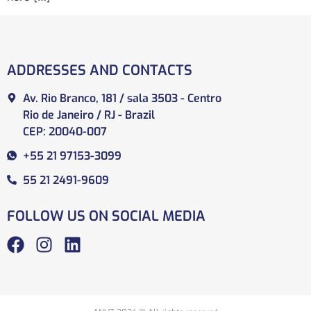
ADDRESSES AND CONTACTS
Av. Rio Branco, 181 / sala 3503 - Centro
Rio de Janeiro / RJ - Brazil
CEP: 20040-007
+55 21 97153-3099
55 21 2491-9609
FOLLOW US ON SOCIAL MEDIA