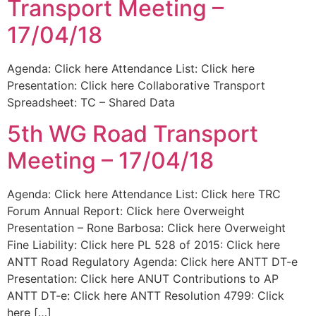
Transport Meeting –
17/04/18
Agenda: Click here Attendance List: Click here
Presentation: Click here Collaborative Transport
Spreadsheet: TC – Shared Data
5th WG Road Transport
Meeting – 17/04/18
Agenda: Click here Attendance List: Click here TRC
Forum Annual Report: Click here Overweight
Presentation – Rone Barbosa: Click here Overweight
Fine Liability: Click here PL 528 of 2015: Click here
ANTT Road Regulatory Agenda: Click here ANTT DT-e
Presentation: Click here ANUT Contributions to AP
ANTT DT-e: Click here ANTT Resolution 4799: Click
here […]