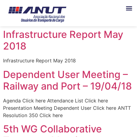
Infrastructure Report May
2018
Infrastructure Report May 2018
Dependent User Meeting –
Railway and Port – 19/04/18
Agenda Click here Attendance List Click here
Presentation Meeting Dependent User Click here ANTT
Resolution 350 Click here
5th WG Collaborative