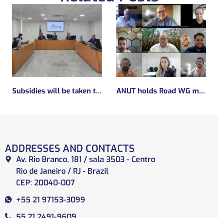
Subsidies will be taken to implement the experimental regulatory environment, known as the regulatory sandbox.
ANUT holds Road WG meeting
ADDRESSES AND CONTACTS
Av. Rio Branco, 181 / sala 3503 - Centro
Rio de Janeiro / RJ - Brazil
CEP: 20040-007
+55 21 97153-3099
55 21 2491-9609