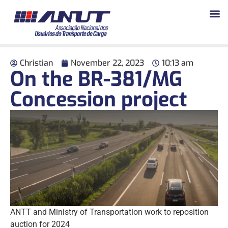
Christian
November 22, 2023
10:13 am
On the BR-381/MG
Concession project
ANTT and Ministry of Transportation work to reposition
auction for 2024