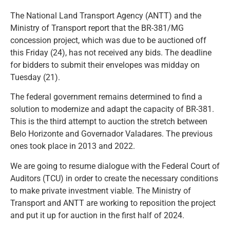
The National Land Transport Agency (ANTT) and the
Ministry of Transport report that the BR-381/MG
concession project, which was due to be auctioned off
this Friday (24), has not received any bids. The deadline
for bidders to submit their envelopes was midday on
Tuesday (21).
The federal government remains determined to find a
solution to modernize and adapt the capacity of BR-381.
This is the third attempt to auction the stretch between
Belo Horizonte and Governador Valadares. The previous
ones took place in 2013 and 2022.
We are going to resume dialogue with the Federal Court of
Auditors (TCU) in order to create the necessary conditions
to make private investment viable. The Ministry of
Transport and ANTT are working to reposition the project
and put it up for auction in the first half of 2024.