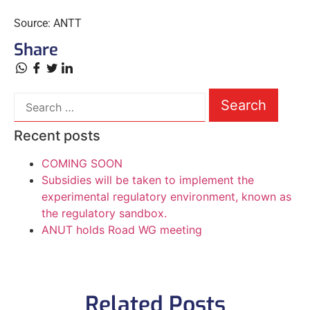
Source: ANTT
Share
Recent posts
COMING SOON
Subsidies will be taken to implement the
experimental regulatory environment, known as
the regulatory sandbox.
ANUT holds Road WG meeting
Related Posts