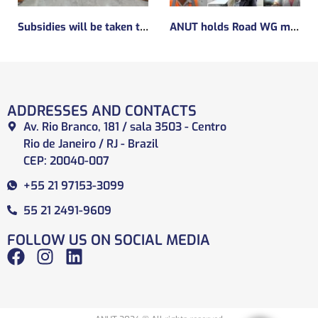
Subsidies will be taken to implement the experimental regulatory environment, known as the regulatory sandbox.
ANUT holds Road WG meeting
ADDRESSES AND CONTACTS
Av. Rio Branco, 181 / sala 3503 - Centro
Rio de Janeiro / RJ - Brazil
CEP: 20040-007
+55 21 97153-3099
55 21 2491-9609
FOLLOW US ON SOCIAL MEDIA