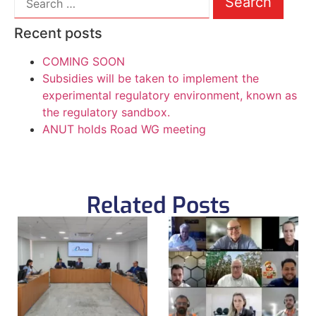
Recent posts
COMING SOON
Subsidies will be taken to implement the
experimental regulatory environment, known as
the regulatory sandbox.
ANUT holds Road WG meeting
Related Posts