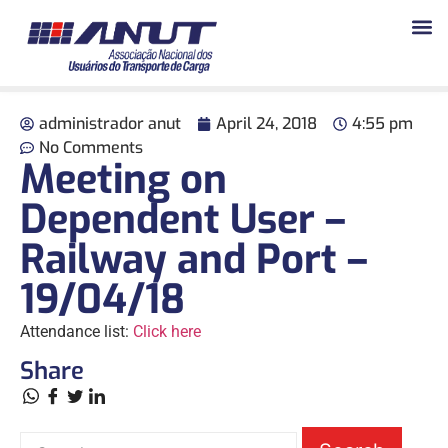
administrador anut
April 24, 2018
4:55 pm
No Comments
Meeting on
Dependent User –
Railway and Port –
19/04/18
Attendance list:
Click here
Share