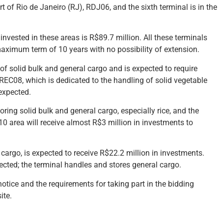
 of Rio de Janeiro (RJ), RDJ06, and the sixth terminal is in the
invested in these areas is R$89.7 million. All these terminals
maximum term of 10 years with no possibility of extension.
of solid bulk and general cargo and is expected to require
 REC08, which is dedicated to the handling of solid vegetable
expected.
ing solid bulk and general cargo, especially rice, and the
0 area will receive almost R$3 million in investments to
cargo, is expected to receive R$22.2 million in investments.
ected; the terminal handles and stores general cargo.
otice and the requirements for taking part in the bidding
ite.