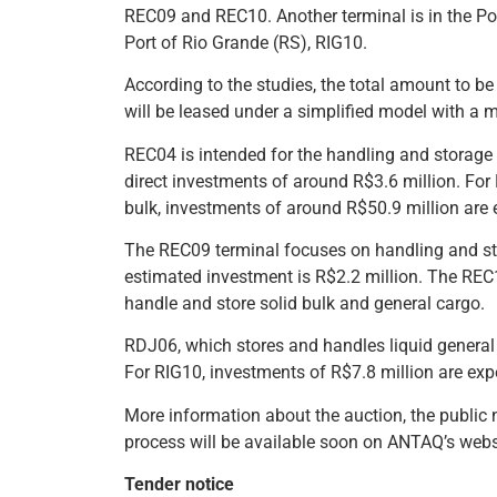
REC09 and REC10. Another terminal is in the Port
Port of Rio Grande (RS), RIG10.
According to the studies, the total amount to be 
will be leased under a simplified model with a 
REC04 is intended for the handling and storage 
direct investments of around R$3.6 million. For
bulk, investments of around R$50.9 million are 
The REC09 terminal focuses on handling and stor
estimated investment is R$2.2 million. The REC1
handle and store solid bulk and general cargo.
RDJ06, which stores and handles liquid general 
For RIG10, investments of R$7.8 million are exp
More information about the auction, the public n
process will be available soon on ANTAQ’s webs
Tender notice