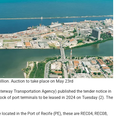
llion. Auction to take place on May 23rd
erway Transportation Agency) published the tender notice in
block of port terminals to be leased in 2024 on Tuesday (2). The
are located in the Port of Recife (PE), these are REC04, REC08,