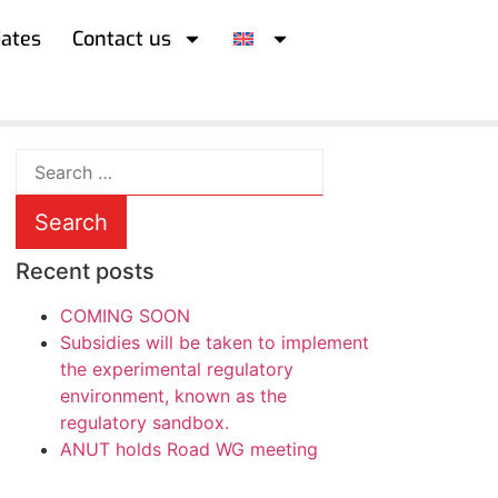
iates
Contact us
Recent posts
COMING SOON
Subsidies will be taken to implement
the experimental regulatory
environment, known as the
regulatory sandbox.
ANUT holds Road WG meeting