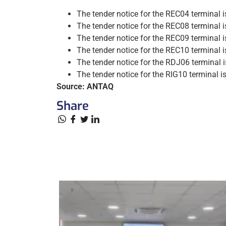
The tender notice for the REC04 terminal i
The tender notice for the REC08 terminal i
The tender notice for the REC09 terminal i
The tender notice for the REC10 terminal i
The tender notice for the RDJ06 terminal 
The tender notice for the RIG10 terminal i
Source: ANTAQ
Share