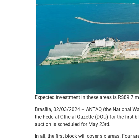
Expected investment in these areas is R$89.7 mi
Brasília, 02/03/2024 – ANTAQ (the National Wat
the Federal Official Gazette (DOU) for the first 
auction is scheduled for May 23rd.
In all, the first block will cover six areas. Four 