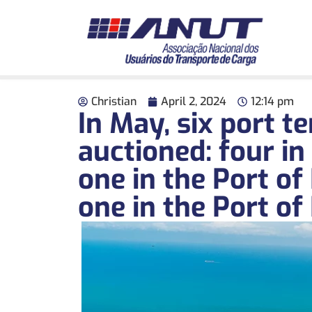
Christian
April 2, 2024
12:14 pm
In May, six port t
auctioned: four in 
one in the Port of
one in the Port of