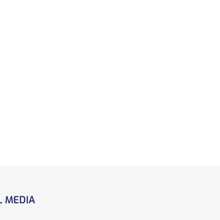
L MEDIA