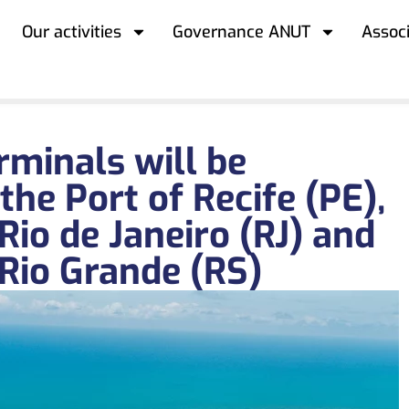
Our activities
Governance ANUT
Assoc
erminals will be
the Port of Recife (PE),
 Rio de Janeiro (RJ) and
 Rio Grande (RS)