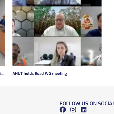
Subsidies will be taken to implement the experimental regulatory environment, known as the regulatory sandbox.
ANUT holds Road WG meeting
FOLLOW US ON SOCIA