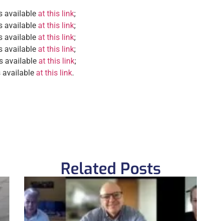
s available
at this link
;
s available
at this link
;
s available
at this link
;
s available
at this link
;
is available
at this link
;
s available
at this link
.
Related Posts