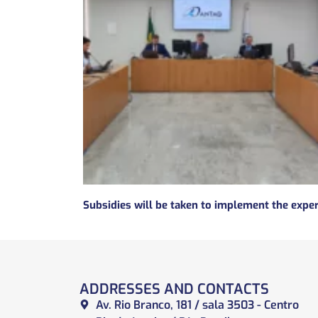
ADDRESSES AND CONTACTS
Av. Rio Branco, 181 / sala 3503 - Centro