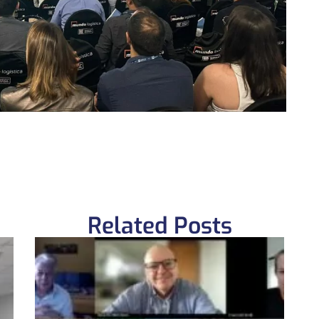
Related Posts