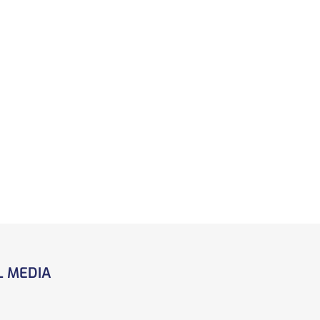
L MEDIA