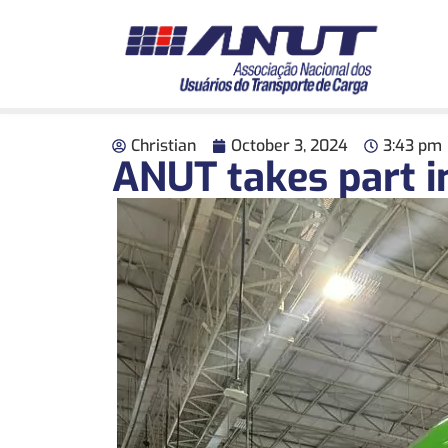
Christian
October 3, 2024
3:43 pm
ANUT takes part in