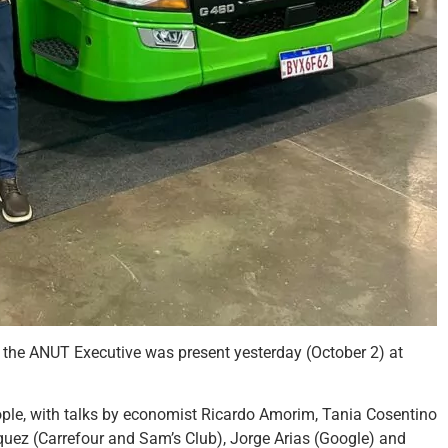
, the ANUT Executive was present yesterday (October 2) at
ple, with talks by economist Ricardo Amorim, Tania Cosentino
squez (Carrefour and Sam’s Club), Jorge Arias (Google) and