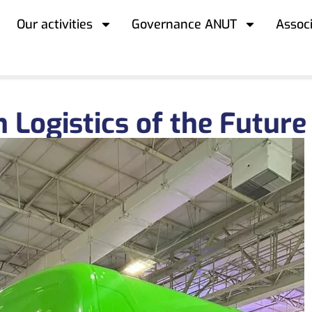
Our activities
Governance ANUT
Assoc
 Logistics of the Future