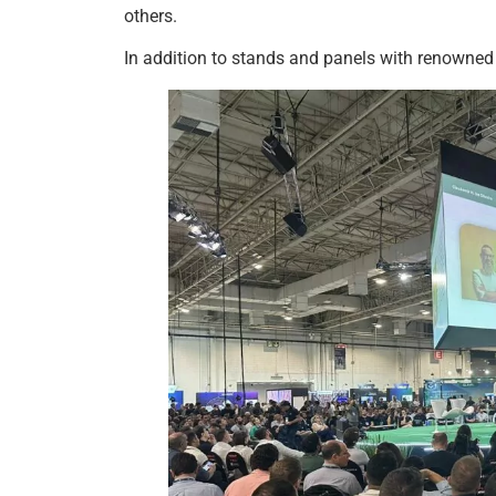
others.
In addition to stands and panels with renowned