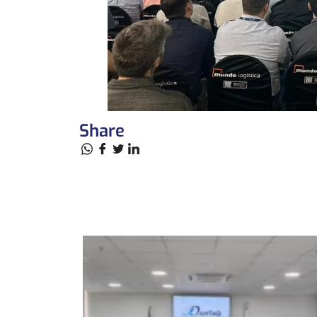
Share