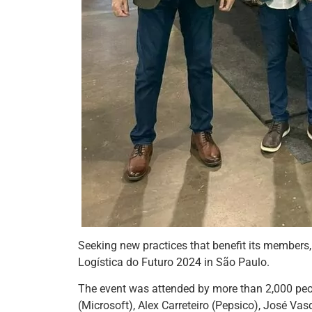
Seeking new practices that benefit its members
Logística do Futuro 2024 in São Paulo.
The event was attended by more than 2,000 peo
(Microsoft), Alex Carreteiro (Pepsico), José Va