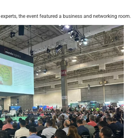
 experts, the event featured a business and networking room.