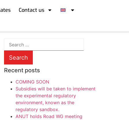
iates
Contact us
Recent posts
COMING SOON
Subsidies will be taken to implement
the experimental regulatory
environment, known as the
regulatory sandbox.
ANUT holds Road WG meeting