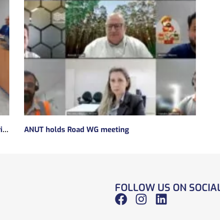
Subsidies will be taken to implement the experimental regulatory environment, known as the regulatory sandbox.
ANUT holds Road WG meeting
FOLLOW US ON SOCIA