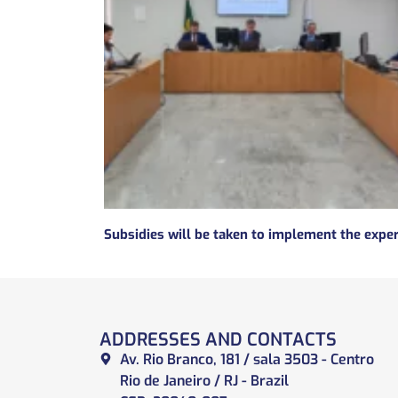
ADDRESSES AND CONTACTS
Av. Rio Branco, 181 / sala 3503 - Centro
Rio de Janeiro / RJ - Brazil