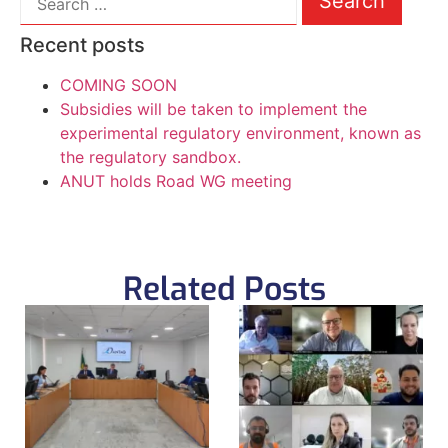
Recent posts
COMING SOON
Subsidies will be taken to implement the
experimental regulatory environment, known as
the regulatory sandbox.
ANUT holds Road WG meeting
Related Posts