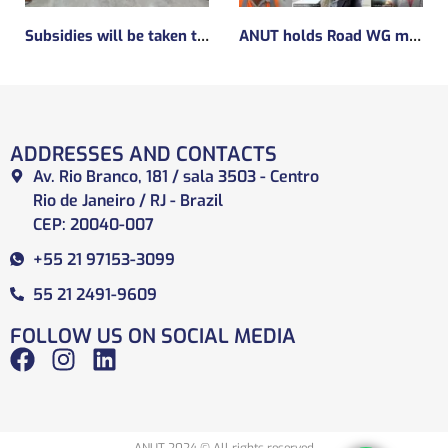
Subsidies will be taken to implement the experimental regulatory environment, known as the regulatory sandbox.
ANUT holds Road WG meeting
ADDRESSES AND CONTACTS
Av. Rio Branco, 181 / sala 3503 - Centro
Rio de Janeiro / RJ - Brazil
CEP: 20040-007
+55 21 97153-3099
55 21 2491-9609
FOLLOW US ON SOCIAL MEDIA