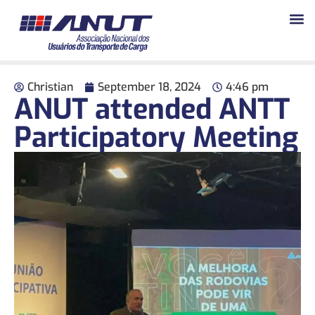
Christian
September 18, 2024
4:46 pm
ANUT attended ANTT
Participatory Meeting