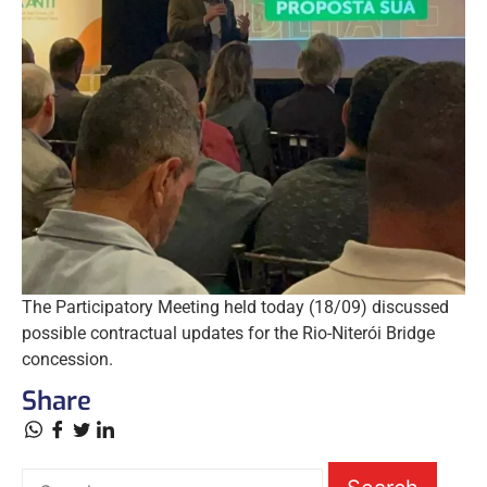
The Participatory Meeting held today (18/09) discussed
possible contractual updates for the Rio-Niterói Bridge
concession.
Share