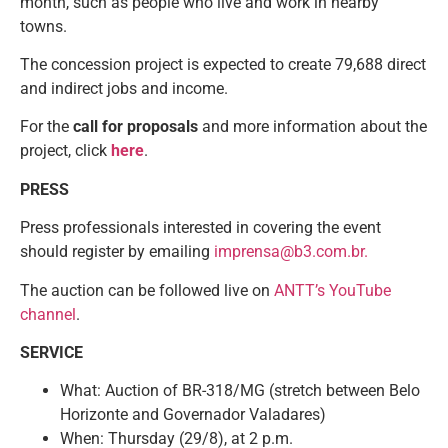
month, such as people who live and work in nearby
towns.
The concession project is expected to create 79,688 direct
and indirect jobs and income.
For the
call for proposals
and more information about the
project, click
here
.
PRESS
Press professionals interested in covering the event
should register by emailing
imprensa@b3.com.br.
The auction can be followed live on
ANTT’s YouTube
channel
.
SERVICE
What: Auction of BR-318/MG (stretch between Belo
Horizonte and Governador Valadares)
When: Thursday (29/8), at 2 p.m.