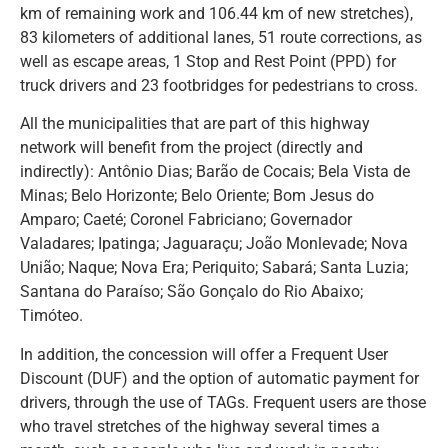
km of remaining work and 106.44 km of new stretches),
83 kilometers of additional lanes, 51 route corrections, as
well as escape areas, 1 Stop and Rest Point (PPD) for
truck drivers and 23 footbridges for pedestrians to cross.
All the municipalities that are part of this highway
network will benefit from the project (directly and
indirectly): Antônio Dias; Barão de Cocais; Bela Vista de
Minas; Belo Horizonte; Belo Oriente; Bom Jesus do
Amparo; Caeté; Coronel Fabriciano; Governador
Valadares; Ipatinga; Jaguaraçu; João Monlevade; Nova
União; Naque; Nova Era; Periquito; Sabará; Santa Luzia;
Santana do Paraíso; São Gonçalo do Rio Abaixo;
Timóteo.
In addition, the concession will offer a Frequent User
Discount (DUF) and the option of automatic payment for
drivers, through the use of TAGs. Frequent users are those
who travel stretches of the highway several times a