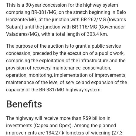
This is a 30-year concession for the highway system
comprising BR-381/MG, on the stretch beginning in Belo
Horizonte/MG, at the junction with BR-262/MG (towards
Sabará) until the junction with BR-116/MG (Governador
Valadares/MG), with a total length of 303.4 km.
The purpose of the auction is to grant a public service
concession, preceded by the execution of a public work,
comprising the exploitation of the infrastructure and the
provision of recovery, maintenance, conservation,
operation, monitoring, implementation of improvements,
maintenance of the level of service and expansion of the
capacity of the BR-381/MG highway system.
Benefits
The highway will receive more than R$9 billion in
investments (Capex and Opex). Among the planned
improvements are 134.27 kilometers of widening (27.3