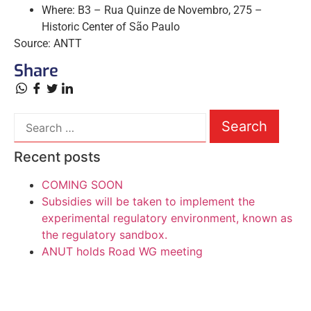
Where: B3 – Rua Quinze de Novembro, 275 –
Historic Center of São Paulo
Source: ANTT
Share
Recent posts
COMING SOON
Subsidies will be taken to implement the
experimental regulatory environment, known as
the regulatory sandbox.
ANUT holds Road WG meeting