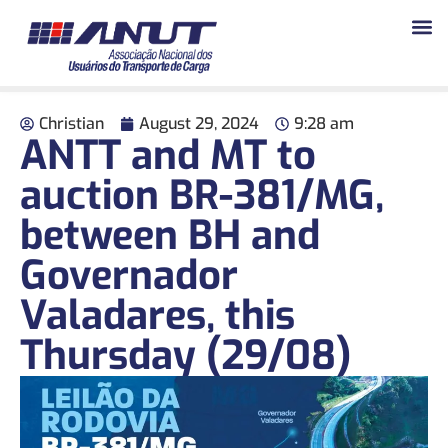
Christian
August 29, 2024
9:28 am
ANTT and MT to
auction BR-381/MG,
between BH and
Governador
Valadares, this
Thursday (29/08)