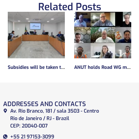
Related Posts
Subsidies will be taken to implement the experimental regulatory environment, known as the regulatory sandbox.
ANUT holds Road WG meeting
ADDRESSES AND CONTACTS
Av. Rio Branco, 181 / sala 3503 - Centro
Rio de Janeiro / RJ - Brazil
CEP: 20040-007
+55 21 97153-3099