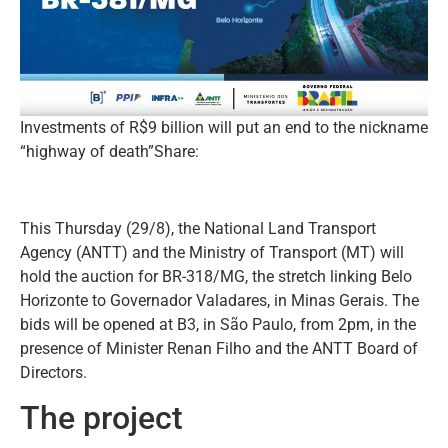
Investments of R$9 billion will put an end to the nickname
“highway of death”Share:
This Thursday (29/8), the National Land Transport
Agency (ANTT) and the Ministry of Transport (MT) will
hold the auction for BR-318/MG, the stretch linking Belo
Horizonte to Governador Valadares, in Minas Gerais. The
bids will be opened at B3, in São Paulo, from 2pm, in the
presence of Minister Renan Filho and the ANTT Board of
Directors.
The project