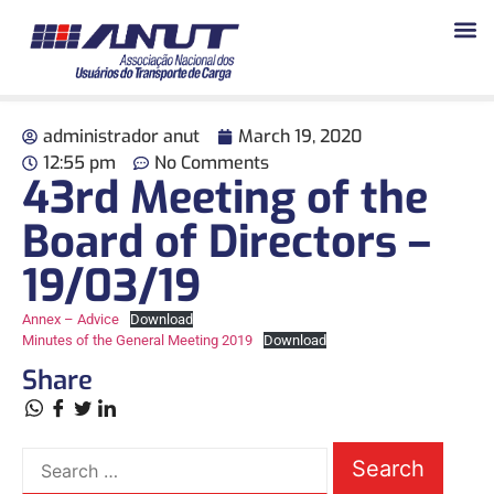
administrador anut
March 19, 2020
12:55 pm
No Comments
43rd Meeting of the
Board of Directors –
19/03/19
Annex – Advice
Download
Minutes of the General Meeting 2019
Download
Share