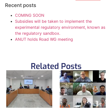
Recent posts
COMING SOON
Subsidies will be taken to implement the
experimental regulatory environment, known as
the regulatory sandbox.
ANUT holds Road WG meeting
Related Posts