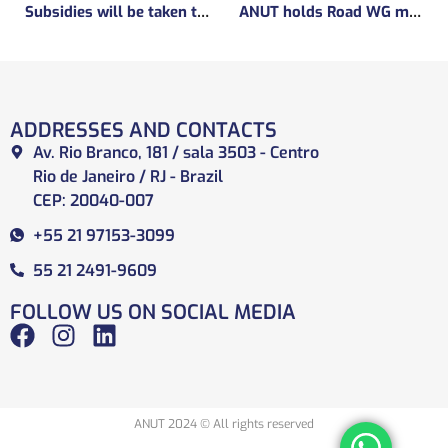
Subsidies will be taken to implement the experimental regulatory environment, known as the regulatory sandbox.
ANUT holds Road WG meeting
ADDRESSES AND CONTACTS
Av. Rio Branco, 181 / sala 3503 - Centro
Rio de Janeiro / RJ - Brazil
CEP: 20040-007
+55 21 97153-3099
55 21 2491-9609
FOLLOW US ON SOCIAL MEDIA
ANUT 2024 © All rights reserved