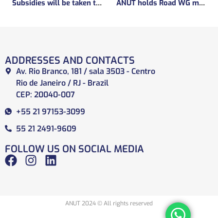
Subsidies will be taken to implement the experimental regulatory environment, known as the regulatory sandbox.
ANUT holds Road WG meeting
ADDRESSES AND CONTACTS
Av. Rio Branco, 181 / sala 3503 - Centro
Rio de Janeiro / RJ - Brazil
CEP: 20040-007
+55 21 97153-3099
55 21 2491-9609
FOLLOW US ON SOCIAL MEDIA
ANUT 2024 © All rights reserved