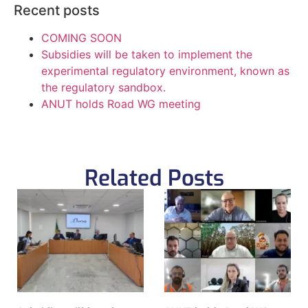
Recent posts
COMING SOON
Subsidies will be taken to implement the
experimental regulatory environment, known as
the regulatory sandbox.
ANUT holds Road WG meeting
Related Posts