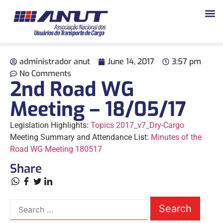
administrador anut
June 14, 2017
3:57 pm
No Comments
2nd Road WG
Meeting – 18/05/17
Legislation Highlights:
Topics 2017_v7_Dry-Cargo
Meeting Summary and Attendance List:
Minutes of the
Road WG Meeting 180517
Share