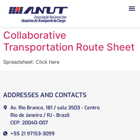
Collaborative
Transportation Route Sheet
Spreadsheet: Click here
ADDRESSES AND CONTACTS
Av. Rio Branco, 181 / sala 3503 - Centro
Rio de Janeiro / RJ - Brazil
CEP: 20040-007
+55 21 97153-3099