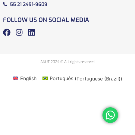
55 21 2491-9609
FOLLOW US ON SOCIAL MEDIA
ANUT 2024 © All rights reserved
English
Português
(
Portuguese (Brazil)
)