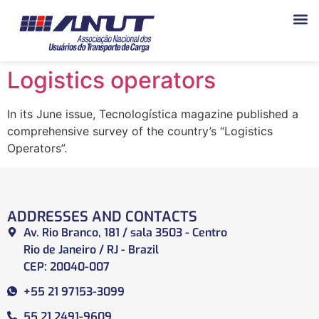
Logistics operators
In its June issue, Tecnologística magazine published a
comprehensive survey of the country’s “Logistics
Operators”.
ADDRESSES AND CONTACTS
Av. Rio Branco, 181 / sala 3503 - Centro
Rio de Janeiro / RJ - Brazil
CEP: 20040-007
+55 21 97153-3099
55 21 2491-9609